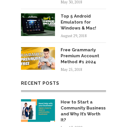
May 30, 2018
Top 5 Android
Emulators for
Windows & Mac!
August 29, 2018
Free Grammarly
Premium Account
Method #1 2024
May 25, 2018
RECENT POSTS
How to Start a
Community Business
and Why It’s Worth
It?