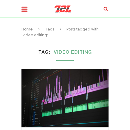
Home
Tags
Posts tagged with
"video editing"
TAG
VIDEO EDITING