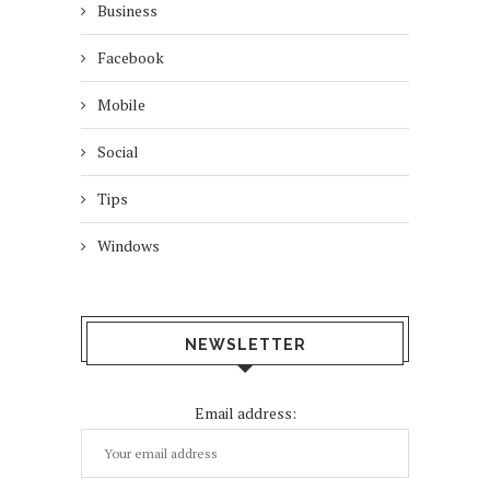
Business
Facebook
Mobile
Social
Tips
Windows
NEWSLETTER
Email address: