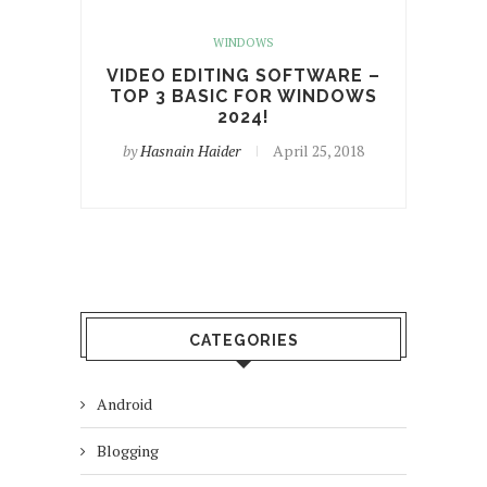
WINDOWS
VIDEO EDITING SOFTWARE –
TOP 3 BASIC FOR WINDOWS
2024!
by
Hasnain Haider
April 25, 2018
CATEGORIES
Android
Blogging