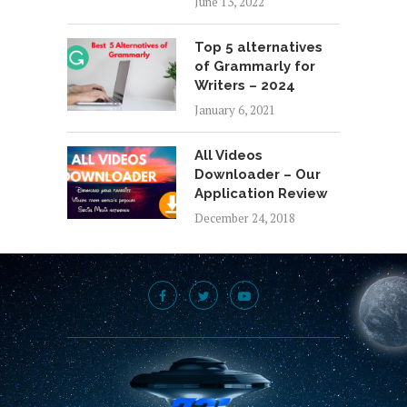
June 13, 2022
Top 5 alternatives
of Grammarly for
Writers – 2024
January 6, 2021
All Videos
Downloader – Our
Application Review
December 24, 2018