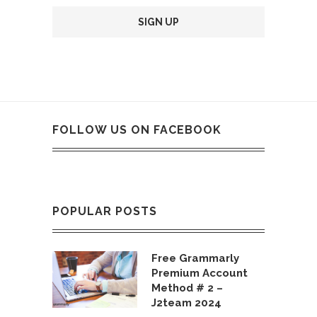
FOLLOW US ON FACEBOOK
POPULAR POSTS
Free Grammarly
Premium Account
Method # 2 –
J2team 2024