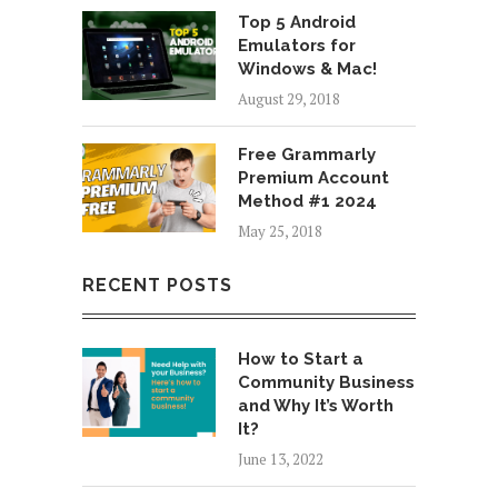
Top 5 Android
Emulators for
Windows & Mac!
August 29, 2018
Free Grammarly
Premium Account
Method #1 2024
May 25, 2018
RECENT POSTS
How to Start a
Community Business
and Why It’s Worth
It?
June 13, 2022