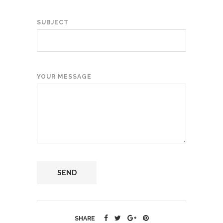
SUBJECT
YOUR MESSAGE
SHARE