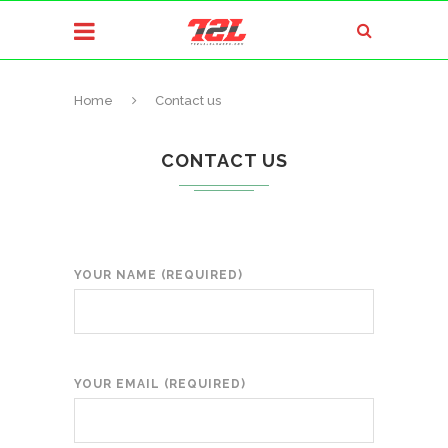
Home
Contact us
CONTACT US
YOUR NAME (REQUIRED)
YOUR EMAIL (REQUIRED)