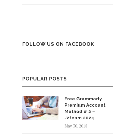
FOLLOW US ON FACEBOOK
POPULAR POSTS
Free Grammarly
Premium Account
Method # 2 –
J2team 2024
May 30, 2018