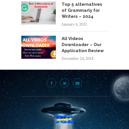
Top 5 alternatives
of Grammarly for
Writers – 2024
January 6, 2021
All Videos
Downloader – Our
Application Review
December 24, 2018