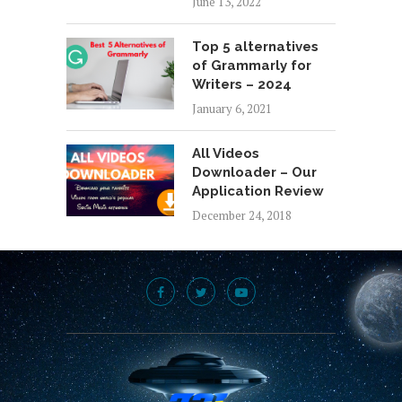
June 13, 2022
Top 5 alternatives
of Grammarly for
Writers – 2024
January 6, 2021
All Videos
Downloader – Our
Application Review
December 24, 2018