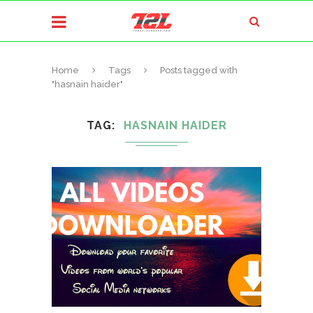
Home
Tags
Posts tagged with
"hasnain haider"
TAG
HASNAIN HAIDER