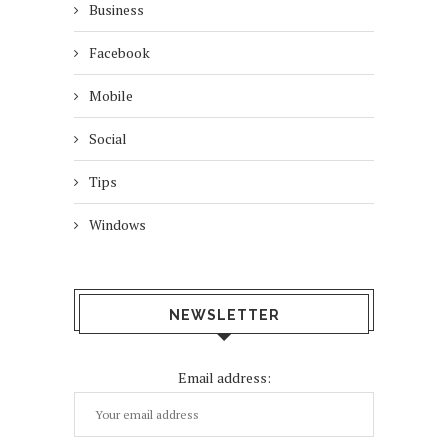
Business
Facebook
Mobile
Social
Tips
Windows
NEWSLETTER
Email address: