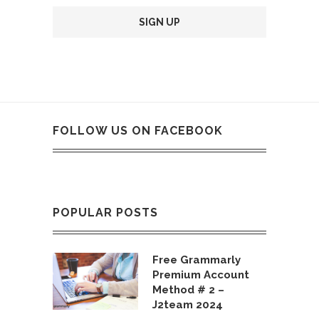
FOLLOW US ON FACEBOOK
POPULAR POSTS
Free Grammarly
Premium Account
Method # 2 –
J2team 2024