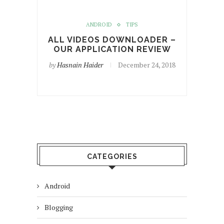
ANDROID
TIPS
ALL VIDEOS DOWNLOADER –
OUR APPLICATION REVIEW
by
Hasnain Haider
December 24, 2018
CATEGORIES
Android
Blogging