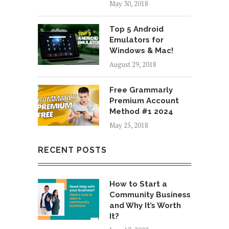
May 30, 2018
Top 5 Android
Emulators for
Windows & Mac!
August 29, 2018
Free Grammarly
Premium Account
Method #1 2024
May 25, 2018
RECENT POSTS
How to Start a
Community Business
and Why It’s Worth
It?